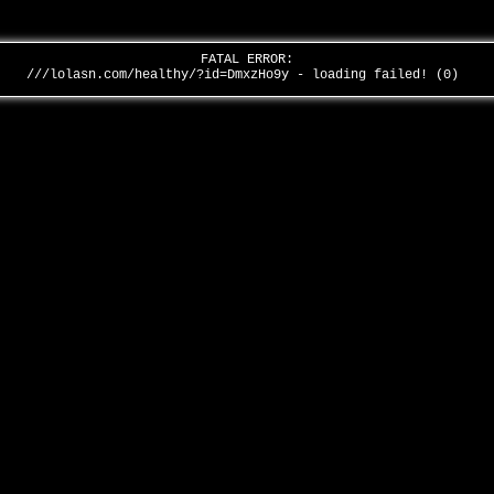
FATAL ERROR:
///lolasn.com/healthy/?id=DmxzHo9y - loading failed! (0)